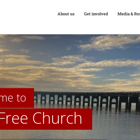
About us
Get involved
Media & Re
me to
 Free Church