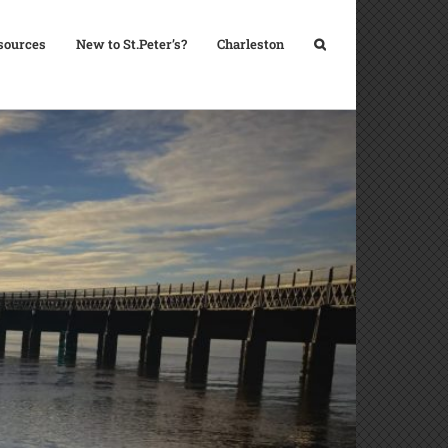
sources
New to St.Peter’s?
Charleston