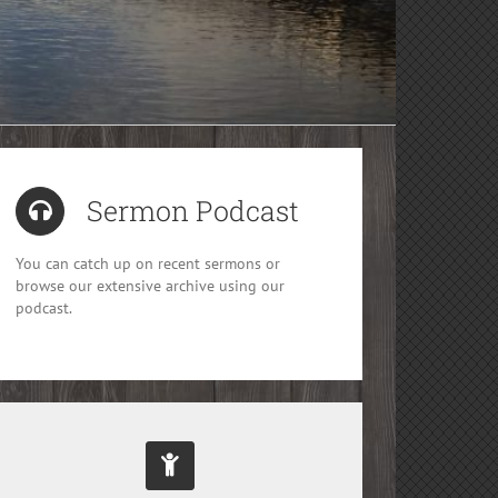
Sermon Podcast
You can catch up on recent sermons or
browse our extensive archive using our
podcast.