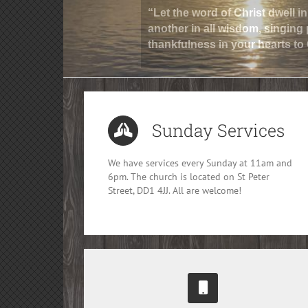
“Let the word of Christ dwell 
another in all wisdom, singing
thankfulness in your hearts to
Sunday Services
We have services every Sunday at 11am and
6pm. The church is located on St Peter
Street, DD1 4JJ. All are welcome!