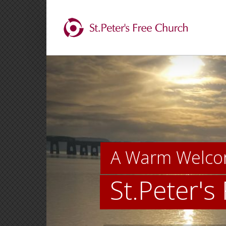
Skip
to
content
A Warm Welco
St.Peter's