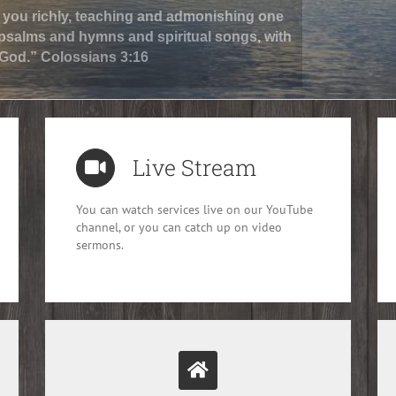
in you richly, teaching and admonishing one
 psalms and hymns and spiritual songs, with
 God.” Colossians 3:16
Live Stream
You can watch services live on our YouTube
channel, or you can catch up on video
sermons.