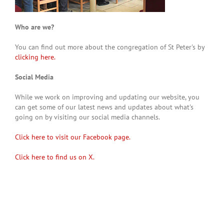
Who are we?
You can find out more about the congregation of St Peter's by
clicking here.
Social Media
While we work on improving and updating our website, you
can get some of our latest news and updates about what's
going on by visiting our social media channels.
Click here to visit our Facebook page.
Click here to find us on X.