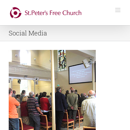
Skip
to
content
Social Media