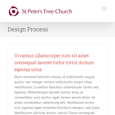
Skip
to
content
Design Process
Vivamus ullamcorper nim sit amet
consequat laoreet tortor tortor dictum
egestas urna.
Nunc euismod lobortis massa, id sollicitudin augue
auctor vel. Integer ornare sollicitudin turpis vitae
vestibulum. Curabitur faucibus ullamcorper lorem sed
egestas. Pellentesque laoreet auctor eros, et
consectetur eros auctor eget. Lorem ipsum dolor sit
amet, consectetur adipiscing elit. Vestibulum tortor
nisi, egestas eget molestie tincidunt, tempus sed justo.
Vestibulum ultricies auctor varius. Fusce consequat