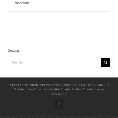
tincidunt [...]
Search
Search
for:
St.Peter's Free Church St.Peter's Street Dundee DD1 4JJ Tel: 01382 807004
St.Peter's Free Church is a Scottish Charity. Scottish Charity Number
SC038144
Facebook