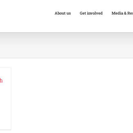
About us
Get involved
Media & Re
sh