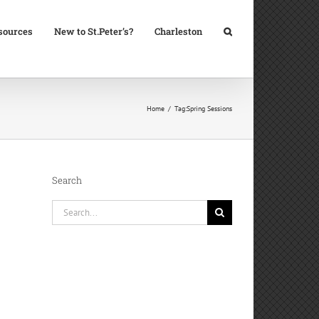
sources
New to St.Peter’s?
Charleston
Home
Tag:
Spring Sessions
Search
Search
for: