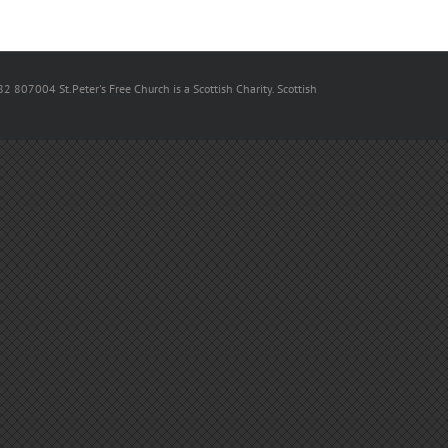
82 807004 St.Peter's Free Church is a Scottish Charity. Scottish