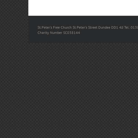
St.Peter's Free Church St.Peter's Street Dundee DD1 4JJ Tel: 013
Charity Number SC038144