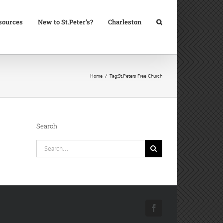
sources
New to St.Peter’s?
Charleston
Home
Tag:
St.Peters Free Church
Search
Search
for:
Facebook