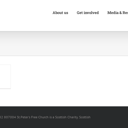
About us
Get involved
Media & Re
82 807004 St.Peter's Free Church is a Scottish Charity. Scottish