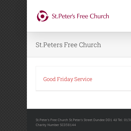
Skip
to
content
St.Peters Free Church
Good Friday Service
St.Peter's Free Church St.Peter's Street Dundee DD1 4JJ Tel: 013
Charity Number SC038144